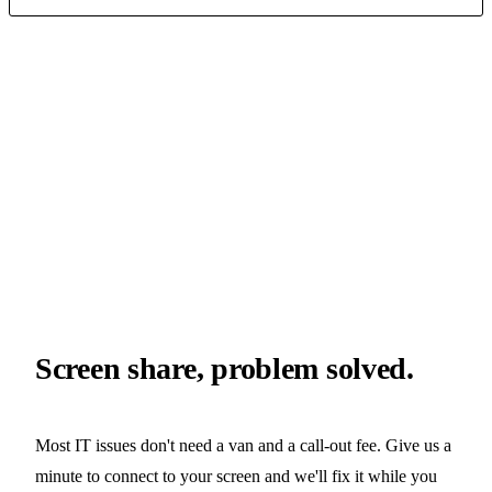
client
hcs technician
// YOUR SCREEN
// OUR FIX
session
encrypted
consent
required
latency
12ms
tool
splashtop
Screen share, problem solved.
Most IT issues don't need a van and a call-out fee. Give us a
minute to connect to your screen and we'll fix it while you