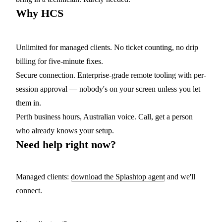
Why HCS
Unlimited for managed clients.
No ticket counting, no drip
billing for five-minute fixes.
Secure connection.
Enterprise-grade remote tooling with per-
session approval — nobody's on your screen unless you let
them in.
Perth business hours, Australian voice.
Call, get a person
who already knows your setup.
Need help right now?
Managed clients:
download the Splashtop agent
and we'll
connect.