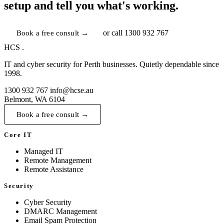
setup and tell you what's working.
Book a free consult →
or call
1300 932 767
HCS
.
IT and cyber security for Perth businesses. Quietly dependable since
1998.
1300 932 767
info@hcse.au
Belmont, WA 6104
Book a free consult →
Core IT
Managed IT
Remote Management
Remote Assistance
Security
Cyber Security
DMARC Management
Email Spam Protection