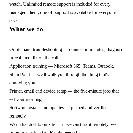
watch. Unlimited remote support is included for every
managed client; one-off support is available for everyone
else.
What we do
On-demand troubleshooting
— connect in minutes, diagnose
in real time, fix on the call.
Application training
— Microsoft 365, Teams, Outlook,
SharePoint — we'll walk you through the thing that's
annoying you.
Printer, email and device setup
— the five-minute jobs that
eat your morning.
Software installs and updates
— pushed and verified
remotely.
Warm handoff to on-site
— if we can't fix it remotely, we
bring in a technician. Rarely needed.