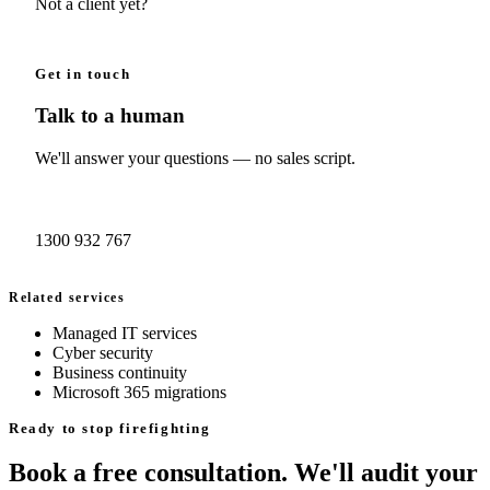
Not a client yet?
Book a free consult →
Get in touch
Talk to a human
We'll answer your questions — no sales script.
Book a consult →
1300 932 767
Related services
Managed IT services
Cyber security
Business continuity
Microsoft 365 migrations
Ready to stop firefighting
Book a free consultation. We'll audit your