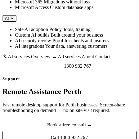
Microsoft 365
Migrations without loss
Microsoft Access
Custom database apps
AI
Safe AI adoption
Policy, tools, training
Custom AI builds
Built around your business
AI security review
Proof for clients and insurers
AI integrations
Your data, answering customers
AI services
Overview →
All services
About
Contact
Book a free consult →
1300 932 767
Support
Remote Assistance Perth
Fast remote desktop support for Perth businesses. Screen-share
troubleshooting on demand — no on-site visit required.
Book a free consult →
Call 1300 932 767