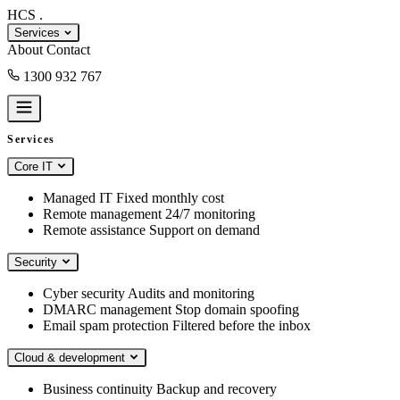
HCS
.
Services
About
Contact
1300 932 767
Book a consult
Services
Core IT
Managed IT
Fixed monthly cost
Remote management
24/7 monitoring
Remote assistance
Support on demand
Security
Cyber security
Audits and monitoring
DMARC management
Stop domain spoofing
Email spam protection
Filtered before the inbox
Cloud & development
Business continuity
Backup and recovery