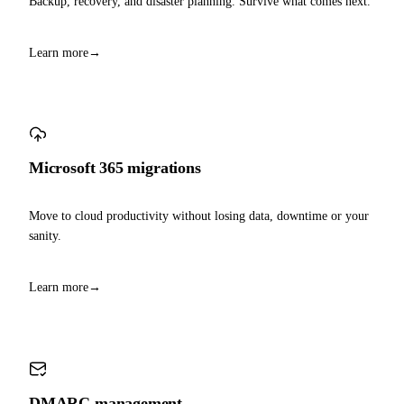
Backup, recovery, and disaster planning. Survive what comes next.
Learn more
→
Microsoft 365 migrations
Move to cloud productivity without losing data, downtime or your
sanity.
Learn more
→
DMARC management