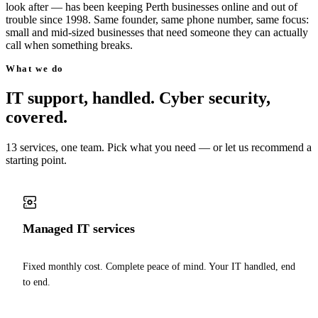
look after — has been keeping Perth businesses online and out of
trouble since 1998. Same founder, same phone number, same focus:
small and mid-sized businesses that need someone they can actually
call when something breaks.
What we do
IT support, handled. Cyber security,
covered.
13 services, one team. Pick what you need — or let us recommend a
starting point.
Managed IT services
Fixed monthly cost. Complete peace of mind. Your IT handled, end
to end.