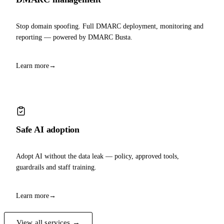
Stop domain spoofing. Full DMARC deployment, monitoring and
reporting — powered by DMARC Busta.
Learn more
→
Safe AI adoption
Adopt AI without the data leak — policy, approved tools,
guardrails and staff training.
Learn more
→
View all services →