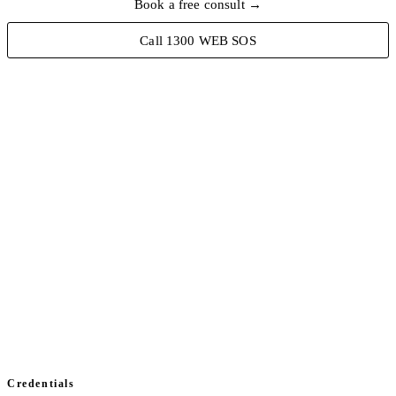
Book a free consult →
Call 1300 WEB SOS
hcs@perth:~/security
// scanning domain...
$ dig TXT _dmarc.hcse.au
v=DMARC1; p=reject; rua=mailto:…
// spf ✓ dkim ✓ dmarc ✓
$ ./monitor --endpoints
[ok] 2242 devices healthy
// status: all clear
▊
$ _
Credentials