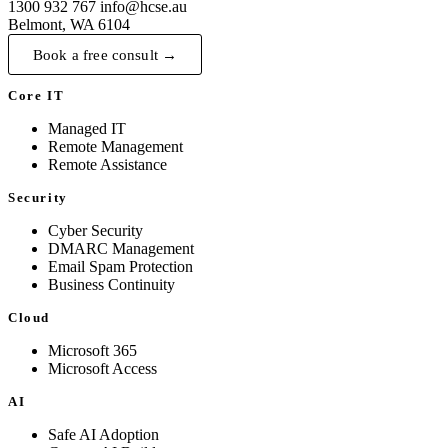
1300 932 767
info@hcse.au
Belmont, WA 6104
Book a free consult →
Core IT
Managed IT
Remote Management
Remote Assistance
Security
Cyber Security
DMARC Management
Email Spam Protection
Business Continuity
Cloud
Microsoft 365
Microsoft Access
AI
Safe AI Adoption