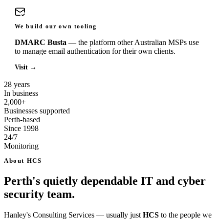
We build our own tooling
DMARC Busta
— the platform other Australian MSPs use
to manage email authentication for their own clients.
Visit
→
28 years
In business
2,000+
Businesses supported
Perth-based
Since 1998
24/7
Monitoring
About HCS
Perth's quietly dependable IT and cyber
security team.
Hanley's Consulting Services — usually just
HCS
to the people we