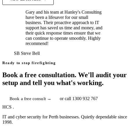
Gary and his team at Hanley's Consulting
have been a lifesaver for our small
business. Their proactive approach to IT
support has saved us time and money, and
their quick response times ensure that we
can continue to operate smoothly. Highly
recommend!
SB
Steve Bell
Ready to stop firefighting
Book a free consultation. We'll audit your
setup and tell you what's working.
Book a free consult →
or call
1300 932 767
HCS
.
IT and cyber security for Perth businesses. Quietly dependable since
1998.