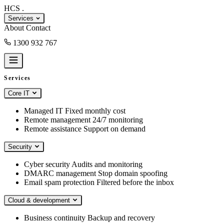
HCS
.
Services
About
Contact
1300 932 767
Book a consult
Services
Core IT
Managed IT
Fixed monthly cost
Remote management
24/7 monitoring
Remote assistance
Support on demand
Security
Cyber security
Audits and monitoring
DMARC management
Stop domain spoofing
Email spam protection
Filtered before the inbox
Cloud & development
Business continuity
Backup and recovery