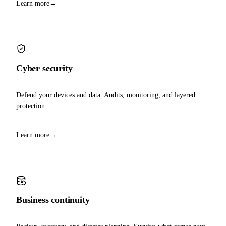
Learn more
→
Cyber security
Defend your devices and data. Audits, monitoring, and layered
protection.
Learn more
→
Business continuity