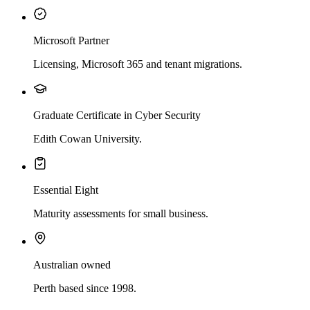
Microsoft Partner
Licensing, Microsoft 365 and tenant migrations.
Graduate Certificate in Cyber Security
Edith Cowan University.
Essential Eight
Maturity assessments for small business.
Australian owned
Perth based since 1998.