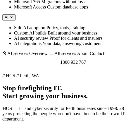
Microsoft 365
Migrations without loss
Microsoft Access
Custom database apps
AI
Safe AI adoption
Policy, tools, training
Custom AI builds
Built around your business
AI security review
Proof for clients and insurers
AI integrations
Your data, answering customers
AI services
Overview →
All services
About
Contact
Book a free consult →
1300 932 767
// HCS // Perth, WA
Stop firefighting IT.
Start growing your business.
HCS
— IT and cyber security for Perth businesses since 1998. 28
years protecting the people who don't have time to be their own IT
department.